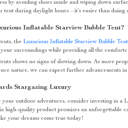
ness by avoiding shoes inside and wiping down surfac
ur tent during daylight hours – it’s easier than doing
rious Inflatable Starview Bubble Tent?
tents, the
Luxurious Inflatable Starview Bubble Tent
 your surroundings while providing all the comforts
 tents shows no signs of slowing down. As more peop
ence nature, we can expect further advancements in
ards Stargazing Luxury
e your outdoor adventures, consider investing in a L
is high-quality product promises an unforgettable 
make your dreams come true today!