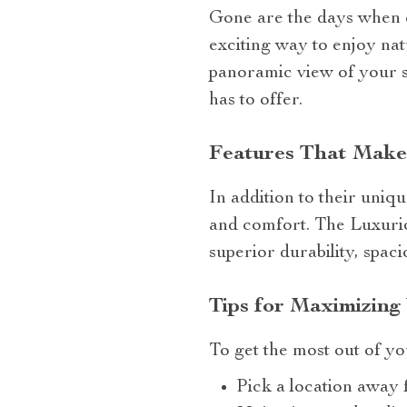
Gone are the days when 
exciting way to enjoy nat
panoramic view of your s
has to offer.
Features That Make
In addition to their uniq
and comfort. The Luxuriou
superior durability, spac
Tips for Maximizing
To get the most out of yo
Pick a location away f