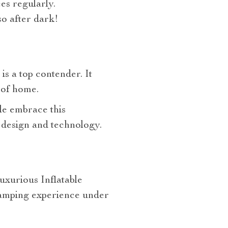
es regularly.
 so after dark!
is a top contender. It
 of home.
le embrace this
 design and technology.
uxurious Inflatable
camping experience under