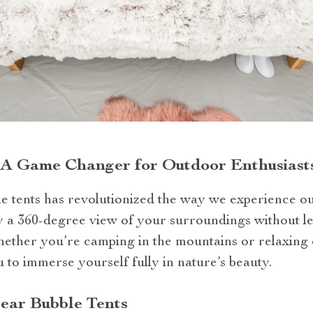
: A Game Changer for Outdoor Enthusiast
e tents has revolutionized the way we experience out
oy a 360-degree view of your surroundings without l
hether you’re camping in the mountains or relaxing 
u to immerse yourself fully in nature’s beauty.
lear Bubble Tents