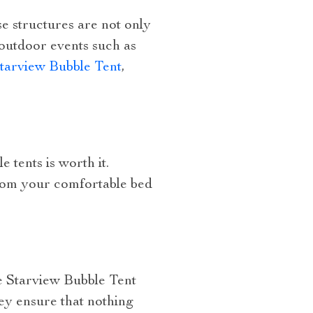
se structures are not only
 outdoor events such as
Starview Bubble Tent
,
 tents is worth it.
from your comfortable bed
le Starview Bubble Tent
hey ensure that nothing