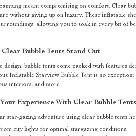
camping meant compromising on comfort. Clear bubb
ure without giving up on luxury. These inflatable she
urroundings, allowing you to soak in every bit of b
 Clear Bubble Tents Stand Out
ue design, bubble tents come packed with features d
s Inflatable Starview Bubble Tent is no exception; i
ious interiors, and more!
 Your Experience With Clear Bubble Tent
ur star-gazing adventure using clear bubble tents he
rom city lights for optimal stargazing conditions.