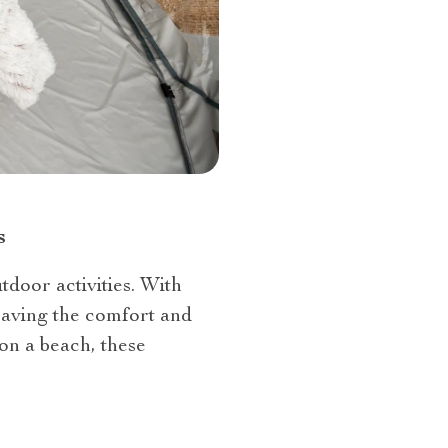
s
door activities. With
eaving the comfort and
on a beach, these