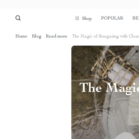
POPULAR
BE
Shop
Home
Blog
Read more
The Magic of Stargazing with Clea
The Magic