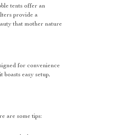
le tents offer an
lters provide a
eauty that mother nature
esigned for convenience
t boasts easy setup,
s
re are some tips: