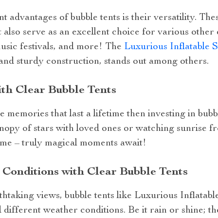
t advantages of bubble tents is their versatility. The
t also serve as an excellent choice for various other
music festivals, and more! The
Luxurious Inflatable 
r and sturdy construction, stands out among others.
th Clear Bubble Tents
memories that last a lifetime then investing in bubble
nopy of stars with loved ones or watching sunrise 
dome – truly magical moments await!
Conditions with Clear Bubble Tents
htaking views, bubble tents like Luxurious Inflatab
 different weather conditions. Be it rain or shine; t