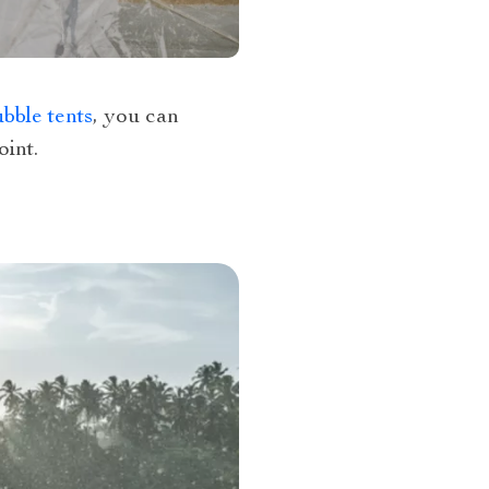
bble tents
, you can
int.