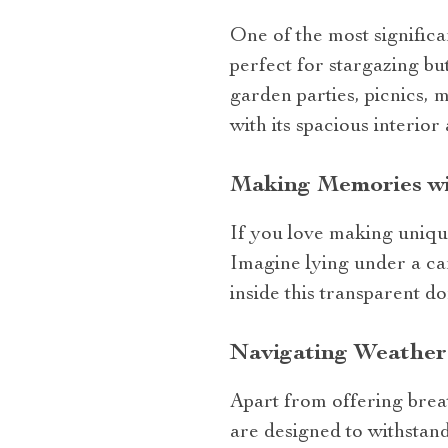
One of the most significan
perfect for stargazing bu
garden parties, picnics, 
with its spacious interio
Making Memories wi
If you love making unique 
Imagine lying under a ca
inside this transparent 
Navigating Weather 
Apart from offering breat
are designed to withstand