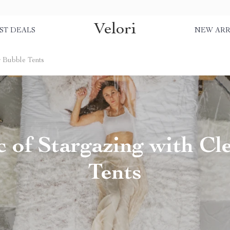
Velori
ST DEALS
NEW ARR
r Bubble Tents
 of Stargazing with Cl
Tents