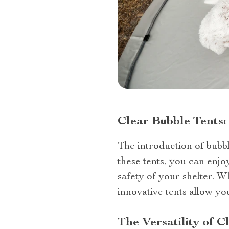
Clear Bubble Tents
The introduction of bubbl
these tents, you can enj
safety of your shelter. W
innovative tents allow yo
The Versatility of C