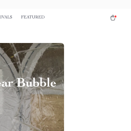
IVALS
FEATURED
ear Bubble