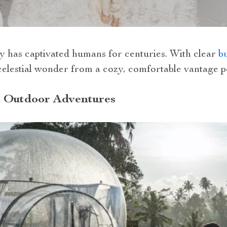
ky has captivated humans for centuries. With clear
bu
celestial wonder from a cozy, comfortable vantage po
 Outdoor Adventures