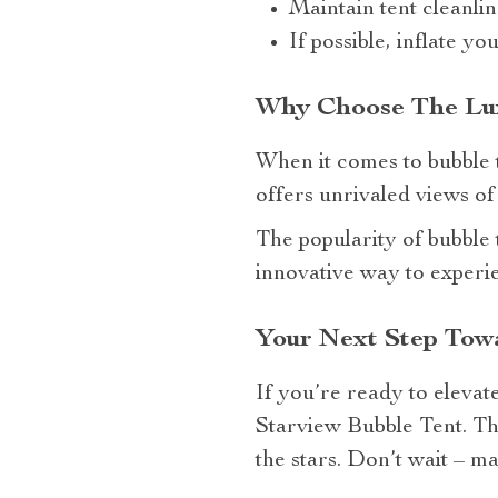
Maintain tent cleanli
If possible, inflate yo
Why Choose The Luxu
When it comes to bubble 
offers unrivaled views of
The popularity of bubble
innovative way to experi
Your Next Step Tow
If you’re ready to elevat
Starview Bubble Tent. Th
the stars. Don’t wait – 