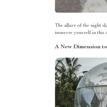
The allure of the night s
immerse yourself in this 
A New Dimension to