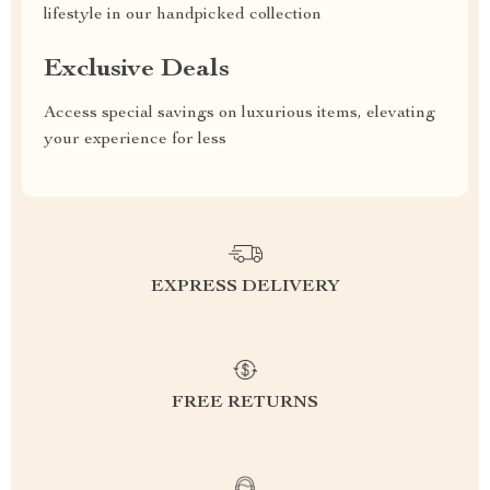
lifestyle in our handpicked collection
Exclusive Deals
Access special savings on luxurious items, elevating
your experience for less
EXPRESS DELIVERY
FREE RETURNS