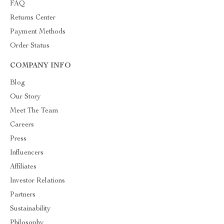
FAQ
Returns Center
Payment Methods
Order Status
COMPANY INFO
Blog
Our Story
Meet The Team
Careers
Press
Influencers
Affiliates
Investor Relations
Partners
Sustainability
Philosophy