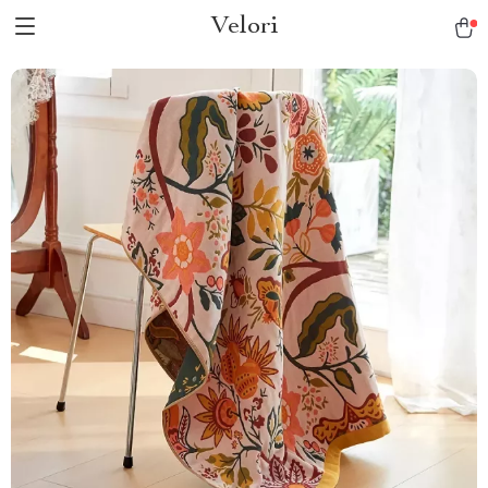
Velori