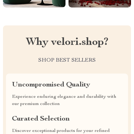
Why velori.shop?
SHOP BEST SELLERS
Uncompromised Quality
Experience enduring elegance and durability with
our premium collection
Curated Selection
Discover exceptional products for your refined