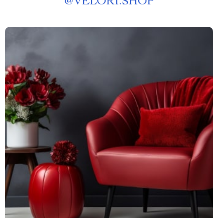
@
VELORI.SHOP