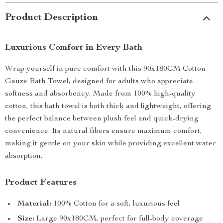
Product Description
Luxurious Comfort in Every Bath
Wrap yourself in pure comfort with this 90x180CM Cotton
Gauze Bath Towel, designed for adults who appreciate
softness and absorbency. Made from 100% high-quality
cotton, this bath towel is both thick and lightweight, offering
the perfect balance between plush feel and quick-drying
convenience. Its natural fibers ensure maximum comfort,
making it gentle on your skin while providing excellent water
absorption.
Product Features
Material:
100% Cotton for a soft, luxurious feel
Size:
Large 90x180CM, perfect for full-body coverage