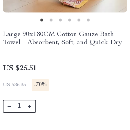
Large 90x180CM Cotton Gauze Bath
Towel – Absorbent, Soft, and Quick-Dry
US $25.51
-
70%
US $86.35