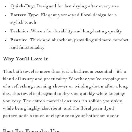
Quick-Dry:
Designed for fast drying after every use
Pattern Type:
Elegant yarn-dyed floral design for a
stylish touch
Technics:
Woven for durability and long-lasting quality
Feature:
Thick and absorbent, providing ultimate comfort
and functionality
Why You’ll Love It
This bath towel is more than just a bathroom essential – it’s a
blend of luxury and practicality. Whether you’re stepping out
of a refreshing morning shower or winding down after a long
day, this towel is designed to dry you quickly while keeping
you cozy. The cotton material ensures it’s soft on your skin
while being highly absorbent, and the floral yarn-dyed
pattern adds a touch of elegance to your bathroom decor.
Best For Everyday Use