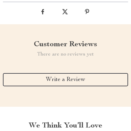
Customer Reviews
There are no reviews yet
Write a Review
We Think You’ll Love