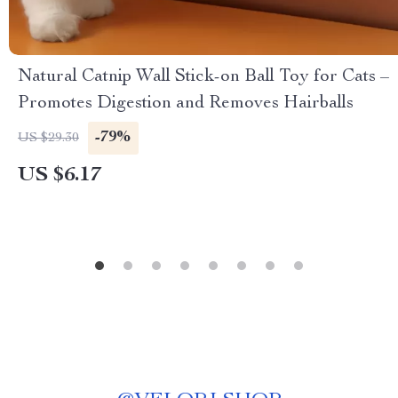
Natural Catnip Wall Stick-on Ball Toy for Cats –
Promotes Digestion and Removes Hairballs
-79%
US $29.30
US $6.17