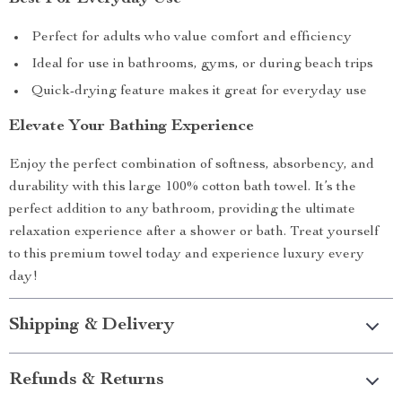
Perfect for adults who value comfort and efficiency
Ideal for use in bathrooms, gyms, or during beach trips
Quick-drying feature makes it great for everyday use
Elevate Your Bathing Experience
Enjoy the perfect combination of softness, absorbency, and
durability with this large 100% cotton bath towel. It’s the
perfect addition to any bathroom, providing the ultimate
relaxation experience after a shower or bath. Treat yourself
to this premium towel today and experience luxury every
day!
Shipping & Delivery
Refunds & Returns