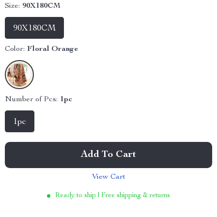
Size:
90X180CM
90X180CM
Color:
Floral Orange
Number of Pcs:
1pc
1pc
Add To Cart
View Cart
Ready to ship | Free shipping & returns