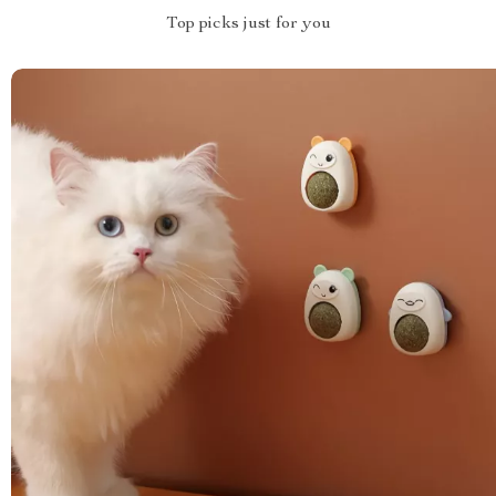
Top picks just for you