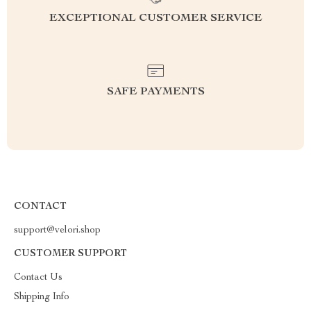
EXCEPTIONAL CUSTOMER SERVICE
SAFE PAYMENTS
CONTACT
support@velori.shop
CUSTOMER SUPPORT
Contact Us
Shipping Info