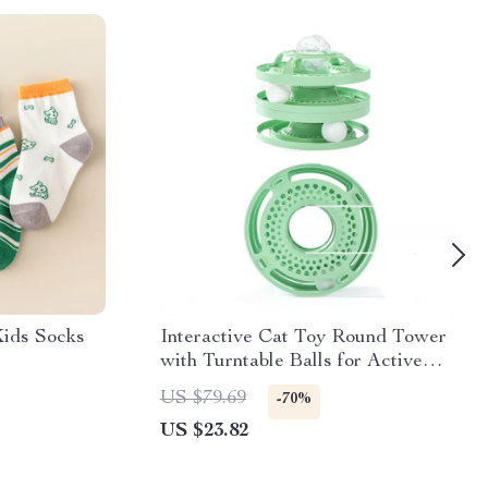
Kids Socks
Interactive Cat Toy Round Tower
with Turntable Balls for Active
Play and Molar Care
US $79.69
-70%
US $23.82