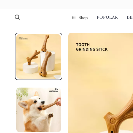
POPULAR
BE
Shop