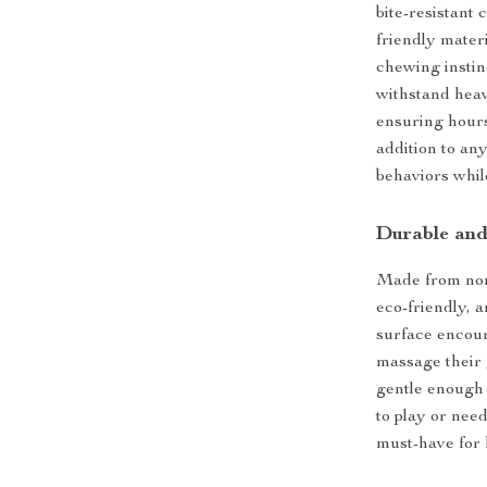
bite-resistant
friendly materi
chewing instin
withstand heav
ensuring hours
addition to any
behaviors whil
Durable and
Made from non-
eco-friendly, 
surface encour
massage their 
gentle enough 
to play or nee
must-have for 