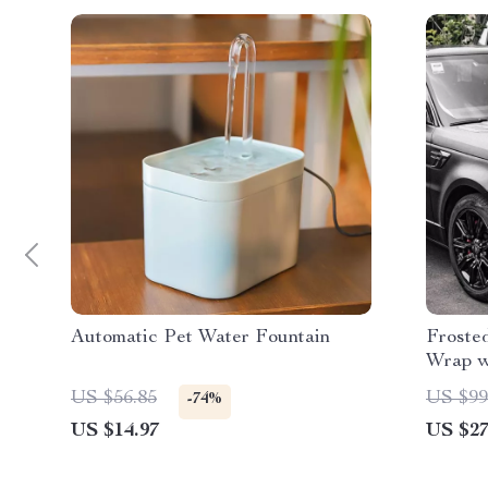
Automatic Pet Water Fountain
Froste
Wrap w
US $56.85
US $99
-74%
US $14.97
US $27