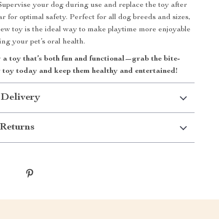
 Supervise your dog during use and replace the toy after
 for optimal safety. Perfect for all dog breeds and sizes,
hew toy is the ideal way to make playtime more enjoyable
ng your pet’s oral health.
a toy that’s both fun and functional—grab the bite-
w toy today and keep them healthy and entertained!
 Delivery
Returns