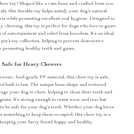
 chew toy! Shaped like a cute bone and crafted from eco-
als, this durable toy helps satisfy your dog’s natural
cts while promoting excellent oral hygiene. Designed to
y chewing, this toy is perfect for dogs who love to gnaw,
 of entertainment and relief from boredom. It’s an ideal
 pet’s toy collection, helping to prevent destructive
e promoting healthy teeth and gums.
 Safe for Heavy Chewers
toxic, food-grade PP material, this chew toy is safe,
and built to last. The unique bone shape and textured
age your dog to chew, helping to clean their teeth and
gums. It’s strong enough to resist wear and tear but
to be safe for your dog’s teeth. Whether your dog loves
ds something to keep them occupied, this chew toy is a
keeping your furry friend happy and healthy.