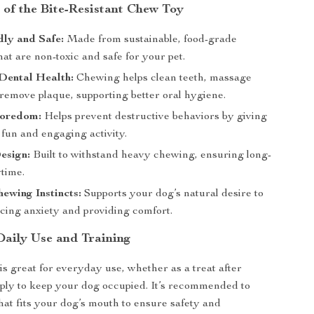
 of the Bite-Resistant Chew Toy
ly and Safe:
Made from sustainable, food-grade
hat are non-toxic and safe for your pet.
Dental Health:
Chewing helps clean teeth, massage
remove plaque, supporting better oral hygiene.
Boredom:
Helps prevent destructive behaviors by giving
fun and engaging activity.
esign:
Built to withstand heavy chewing, ensuring long-
ytime.
ewing Instincts:
Supports your dog’s natural desire to
cing anxiety and providing comfort.
Daily Use and Training
is great for everyday use, whether as a treat after
mply to keep your dog occupied. It’s recommended to
that fits your dog’s mouth to ensure safety and