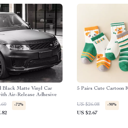
d Black Matte Vinyl Car
5 Pairs Cute Cartoon 
ith Air-Release Adhesive
.60
US $26.08
-72%
-90%
.82
US $2.67