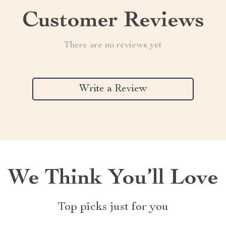
Customer Reviews
There are no reviews yet
Write a Review
We Think You’ll Love
Top picks just for you