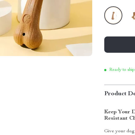
Ready to ship
Product De
Keep Your D
Resistant C
Give your dog 