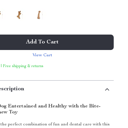
Add To Cart
View Cart
 | Free shipping & returns
scription
og Entertained and Healthy with the Bite-
hew Toy
the perfect combination of fun and dental care with this