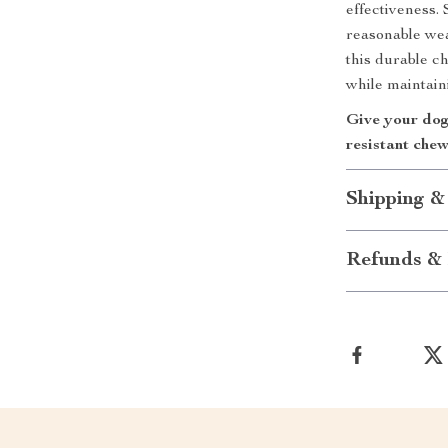
effectiveness.
reasonable wear
this durable c
while maintaini
Give your dog 
resistant che
Shipping &
Refunds & 