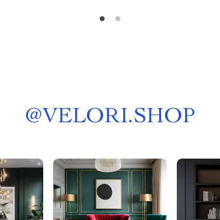
@
VELORI.SHOP