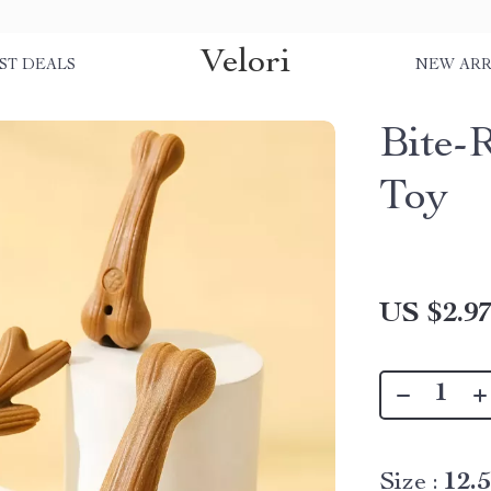
Velori
ST DEALS
NEW ARR
Bite-
Toy
US $2.9
Size :
12.