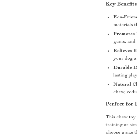
Key Benefits
Eco-Friend
materials t
Promotes 
gums, and 
Relieves 
your dog a 
Durable D
lasting pla
Natural Ch
chew, redu
Perfect for 
This chew toy 
training or si
choose a size 