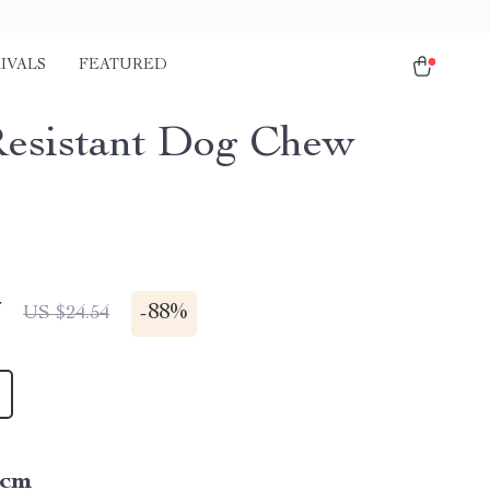
IVALS
FEATURED
Resistant Dog Chew
7
-
88%
US $24.54
5cm