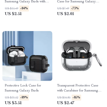
Samsung Galaxy Buds with
Case for Samsung Galaxy
Noise Reduction
Buds 3 Pro
-84%
-73%
US $15.49
US $7.49
US $2.51
US $2.01
Protective Lock Case for
Transparent Protective Case
Samsung Galaxy Buds
with Carabiner for Samsung
Galaxy Buds 3 Pro
-89%
-85%
US $31.52
US $16.85
US $3.51
US $2.47