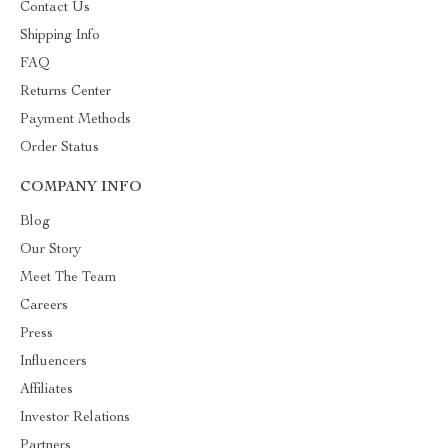
Contact Us
Shipping Info
FAQ
Returns Center
Payment Methods
Order Status
COMPANY INFO
Blog
Our Story
Meet The Team
Careers
Press
Influencers
Affiliates
Investor Relations
Partners