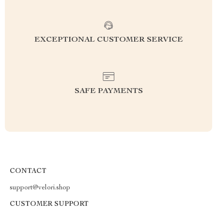
EXCEPTIONAL CUSTOMER SERVICE
SAFE PAYMENTS
CONTACT
support@velori.shop
CUSTOMER SUPPORT