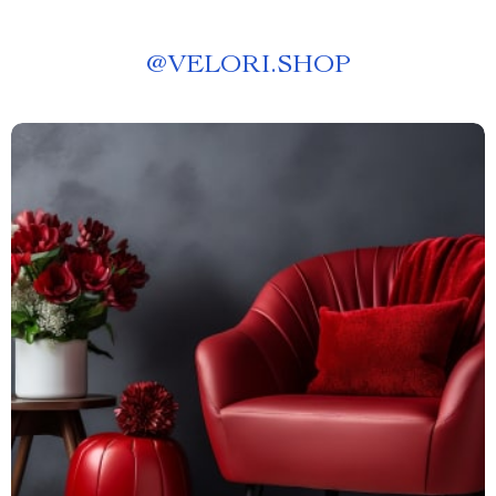
@
VELORI.SHOP