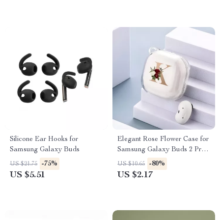
Silicone Ear Hooks for
Elegant Rose Flower Case for
Samsung Galaxy Buds
Samsung Galaxy Buds 2 Pro,
FE, Live & More
-75%
-80%
US $21.75
US $10.65
US $5.51
US $2.17