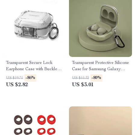
Transparent Secure Lock
Transparent Protective Silicone
Earphone Case with Buckle
Case for Samsung Galaxy
for Samsung Galaxy Buds
Buds 2 Pro & Live
-86%
-80%
US $19.75
US $15.32
US $2.82
US $3.01