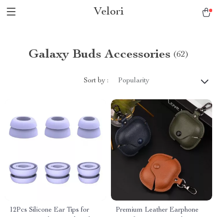
Velori
Galaxy Buds Accessories
(62)
Sort by :
Popularity
12Pcs Silicone Ear Tips for
Premium Leather Earphone