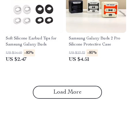
Soft Silicone Earbud Tips for
Samsung Galaxy Buds 2 Pro
Samsung Galaxy Buds
Silicone Protective Case
-83%
-81%
US $14.60
US $23.32
US $2.47
US $4.51
Load More