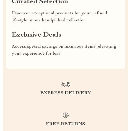
Curated Selection
Discover exceptional products for your refined
lifestyle in our handpicked collection
Exclusive Deals
Access special savings on luxurious items, elevating
your experience for less
EXPRESS DELIVERY
FREE RETURNS