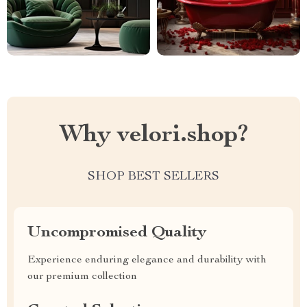
Why velori.shop?
SHOP BEST SELLERS
Uncompromised Quality
Experience enduring elegance and durability with
our premium collection