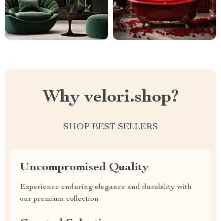
Why velori.shop?
SHOP BEST SELLERS
Uncompromised Quality
Experience enduring elegance and durability with
our premium collection