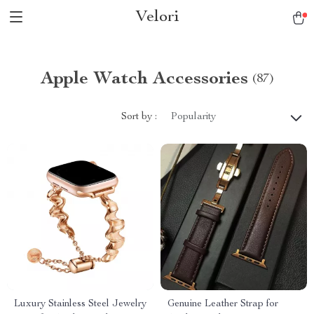
Velori
Apple Watch Accessories
(87)
Sort by :
Popularity
Luxury Stainless Steel Jewelry
Genuine Leather Strap for