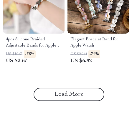
4pcs Silicone Braided
Elegant Bracelet Band for
Adjustable Bands for Apple
Apple Watch
Watch
-78%
-74%
US $16.65
US $26.44
US $3.67
US $6.82
Load More