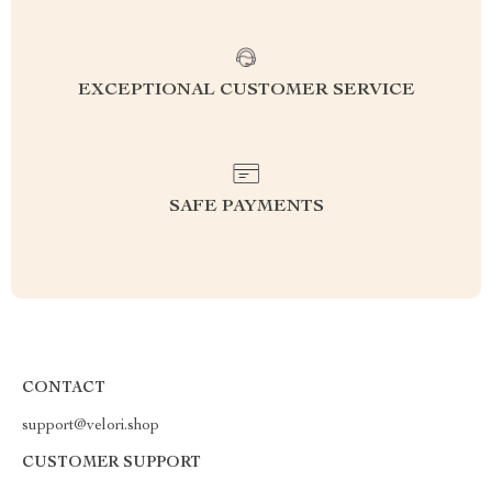
EXCEPTIONAL CUSTOMER SERVICE
SAFE PAYMENTS
CONTACT
support@velori.shop
CUSTOMER SUPPORT