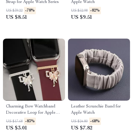
Strap for Apple Watch Series
Apple Watch
-78%
-82%
US $39.22
US $52.98
US $8.51
US $9.51
Charming Bow Watchband
Leather Scrunchie Band for
Decorative Loop for Apple
Apple Watch
Watch & Silicone Bands
-83%
-68%
US $17.68
US $24.80
US $3.01
US $7.82