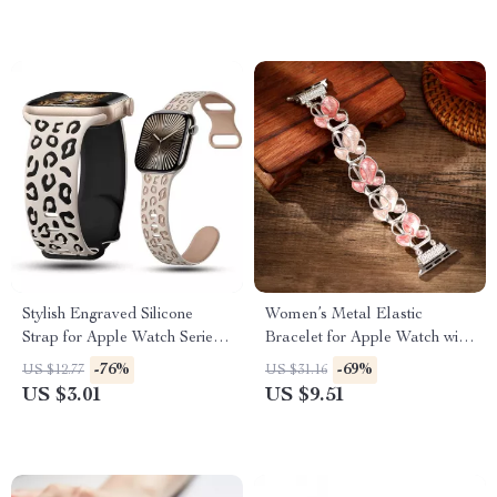
Stylish Engraved Silicone
Women’s Metal Elastic
Strap for Apple Watch Series
Bracelet for Apple Watch with
1-10 Ultra 49mm
Floral Design
-76%
-69%
US $12.77
US $31.16
US $3.01
US $9.51