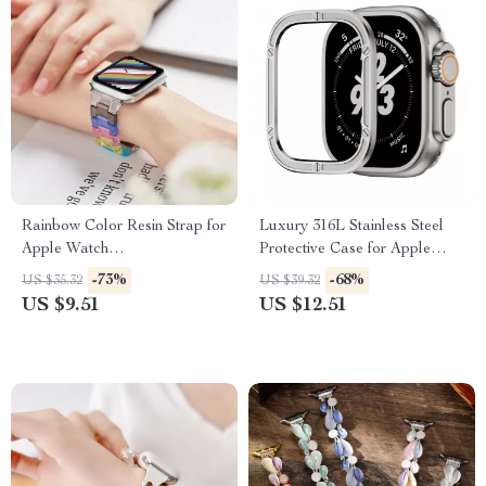
Rainbow Color Resin Strap for
Luxury 316L Stainless Steel
Apple Watch
Protective Case for Apple
38mm/40mm/41mm/42mm/44mm/45mm
Watch Ultra 2 49mm
-73%
-68%
US $35.32
US $39.32
US $9.51
US $12.51