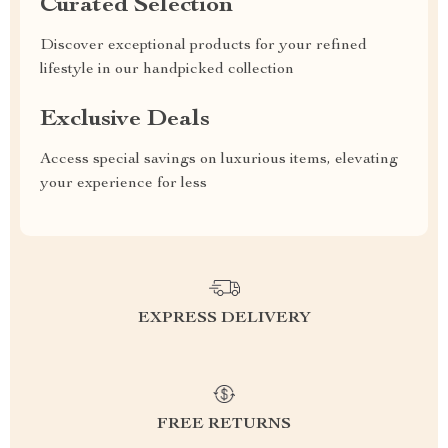
Curated Selection
Discover exceptional products for your refined
lifestyle in our handpicked collection
Exclusive Deals
Access special savings on luxurious items, elevating
your experience for less
EXPRESS DELIVERY
FREE RETURNS