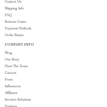
Contact Us
Shipping Info
FAQ
Returns Center
Payment Methods
Order Status
COMPANY INFO
Blog
Our Story
Meet The Team
Careers
Press
Influencers
Affiliates
Investor Relations
Partners