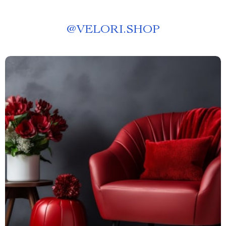
@
VELORI.SHOP